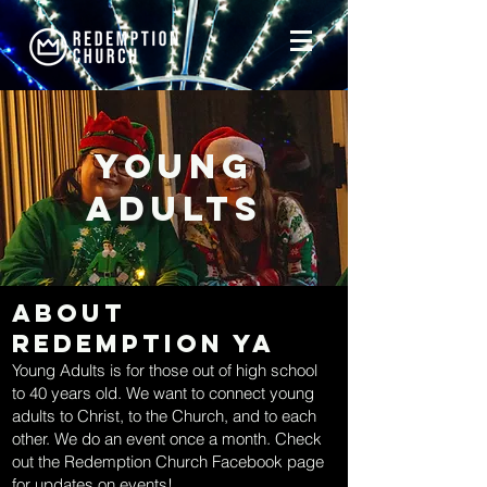
young
Adults
About
Redemption YA
Young Adults is for those out of high school
to 40 years old. We want to connect young
adults to Christ, to the Church, and to each
other. We do an event once a month. Check
out the Redemption Church Facebook page
for updates on events!